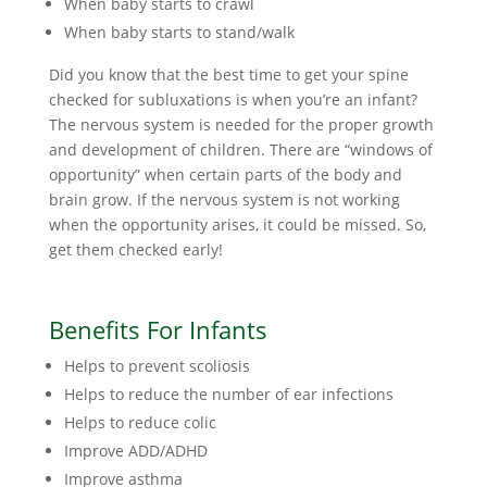
When baby starts to crawl
When baby starts to stand/walk
Did you know that the best time to get your spine
checked for subluxations is when you’re an infant?
The nervous system is needed for the proper growth
and development of children. There are “windows of
opportunity” when certain parts of the body and
brain grow. If the nervous system is not working
when the opportunity arises, it could be missed. So,
get them checked early!
Benefits For Infants
Helps to prevent scoliosis
Helps to reduce the number of ear infections
Helps to reduce colic
Improve ADD/ADHD
Improve asthma