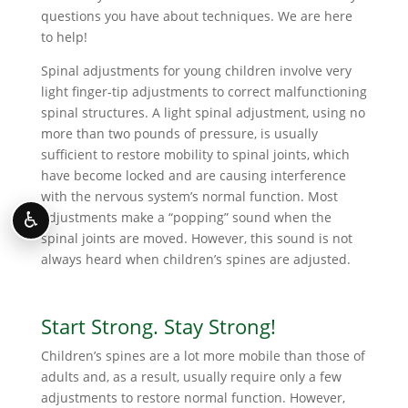
questions you have about techniques. We are here
to help!
Spinal adjustments for young children involve very
light finger-tip adjustments to correct malfunctioning
spinal structures. A light spinal adjustment, using no
more than two pounds of pressure, is usually
sufficient to restore mobility to spinal joints, which
have become locked and are causing interference
with the nervous system’s normal function. Most
♿
adjustments make a “popping” sound when the
spinal joints are moved. However, this sound is not
always heard when children’s spines are adjusted.
Start Strong. Stay Strong!
Children’s spines are a lot more mobile than those of
adults and, as a result, usually require only a few
adjustments to restore normal function. However,