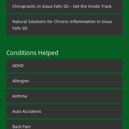
Chiropractic in Sioux Falls SD – Get the Inside Track
Natural Solutions for Chronic Inflammation in Sioux
Falls SD
Conditions Helped
ADHD
Allergies
Asthma
Auto Accidents
Back Pain