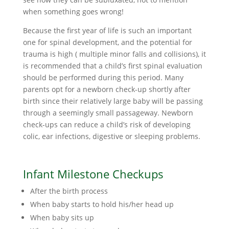
when something goes wrong!
Because the first year of life is such an important
one for spinal development, and the potential for
trauma is high ( multiple minor falls and collisions), it
is recommended that a child’s first spinal evaluation
should be performed during this period. Many
parents opt for a newborn check-up shortly after
birth since their relatively large baby will be passing
through a seemingly small passageway. Newborn
check-ups can reduce a child’s risk of developing
colic, ear infections, digestive or sleeping problems.
Infant Milestone Checkups
After the birth process
When baby starts to hold his/her head up
When baby sits up