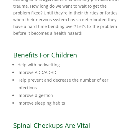
trauma. How long do we want to wait to get the
problem fixed? Until they’re in their thirties or forties
when their nervous system has so deteriorated they
have a hard time bending over? Let’s fix the problem
before it becomes a health hazard!
Benefits For Children
Help with bedwetting
Improve ADD/ADHD
Help prevent and decrease the number of ear
infections.
Improve digestion
Improve sleeping habits
Spinal Checkups Are Vital