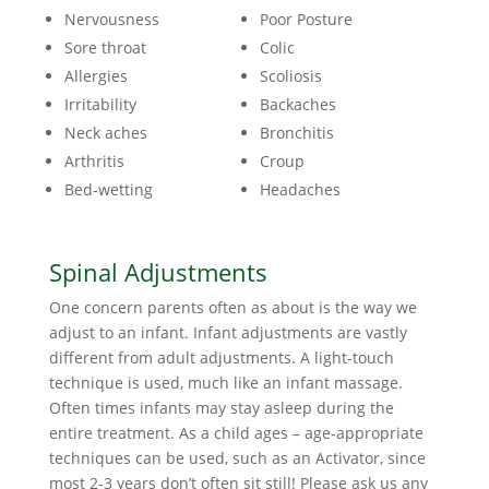
Nervousness
Poor Posture
Sore throat
Colic
Allergies
Scoliosis
Irritability
Backaches
Neck aches
Bronchitis
Arthritis
Croup
Bed-wetting
Headaches
Spinal Adjustments
One concern parents often as about is the way we
adjust to an infant. Infant adjustments are vastly
different from adult adjustments. A light-touch
technique is used, much like an infant massage.
Often times infants may stay asleep during the
entire treatment. As a child ages – age-appropriate
techniques can be used, such as an Activator, since
most 2-3 years don’t often sit still! Please ask us any