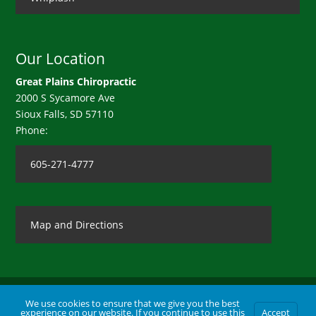
Our Location
Great Plains Chiropractic
2000 S Sycamore Ave
Sioux Falls
,
SD
57110
Phone:
605-271-4777
Map and Directions
We use cookies to ensure that we give you the best
experience on our website. If you continue to use this
Accept
Contact Us
|
Legal Disclaimer
| Copyright © 2026 Great Plains Chiropractic |
Terms of Use
|
Privacy Statement