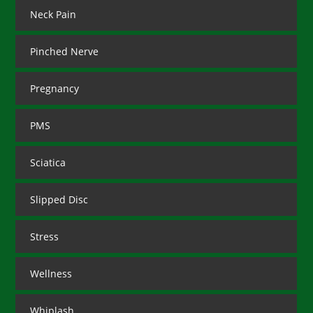
Neck Pain
Pinched Nerve
Pregnancy
PMS
Sciatica
Slipped Disc
Stress
Wellness
Whiplash