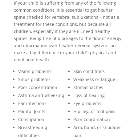
If your child is suffering from any of the following
common conditions, it is essential to get his/her
spine checked for vertebral subluxations – not as a
treatment for these conditions, but because all
children, especially if they are ill, need healthy
spines. Being free of blockages to the flow of energy
and information over his/her nervous system can
make a big difference in your child’s physical and
emotional health.
Vision problems
Skin conditions
Sinus problems
Weakness or fatigue
Poor concentration
Stomachaches
Asthma and wheezing
Loss of hearing
Ear infections
Eye problems
Painful Joints
Hip, leg, or foot pain
Constipation
Poor coordination
Breastfeeding
Arm, hand, or shoulder
difficulties
pain