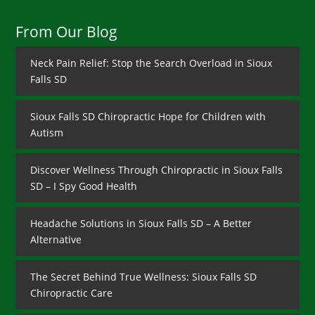
From Our Blog
Neck Pain Relief: Stop the Search Overload in Sioux
Falls SD
Sioux Falls SD Chiropractic Hope for Children with
Autism
Discover Wellness Through Chiropractic in Sioux Falls
SD – I Spy Good Health
Headache Solutions in Sioux Falls SD – A Better
Alternative
The Secret Behind True Wellness: Sioux Falls SD
Chiropractic Care