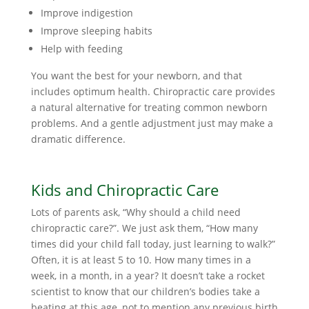
Improve indigestion
Improve sleeping habits
Help with feeding
You want the best for your newborn, and that
includes optimum health. Chiropractic care provides
a natural alternative for treating common newborn
problems. And a gentle adjustment just may make a
dramatic difference.
Kids and Chiropractic Care
Lots of parents ask, “Why should a child need
chiropractic care?”. We just ask them, “How many
times did your child fall today, just learning to walk?”
Often, it is at least 5 to 10. How many times in a
week, in a month, in a year? It doesn’t take a rocket
scientist to know that our children’s bodies take a
beating at this age, not to mention any previous birth