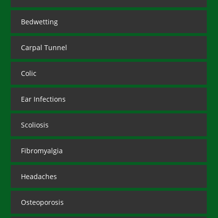
Bedwetting
Carpal Tunnel
Colic
Ear Infections
Scoliosis
Fibromyalgia
Headaches
Osteoporosis