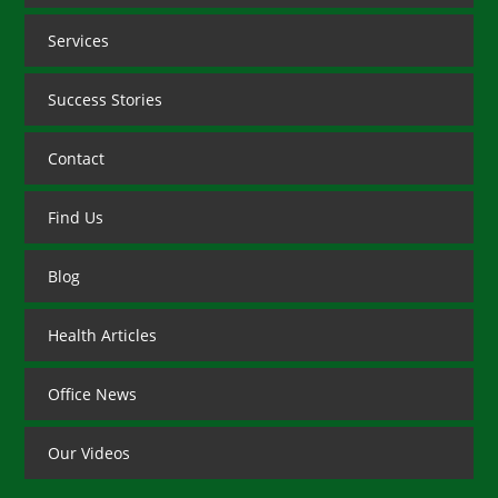
Services
Success Stories
Contact
Find Us
Blog
Health Articles
Office News
Our Videos