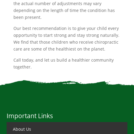
the actual number of adjustments may vary
depending on the length of time the condition has
been present.
Our best recommendation is to give your child every
opportunity to start strong and stay strong naturally.
We find that those children who receive chiropractic
care are some of the healthiest on the planet.
Call today, and let us build a healthier community
together.
Important Links
About Us