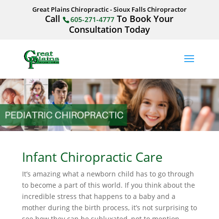
Great Plains Chiropractic - Sioux Falls Chiropractor
Call
To Book Your
605-271-4777
Consultation Today
Infant Chiropractic Care
It’s amazing what a newborn child has to go through
to become a part of this world. If you think about the
incredible stress that happens to a baby and a
mother during the birth process, it’s not surprising to
see how they can be subluxated, not to mention