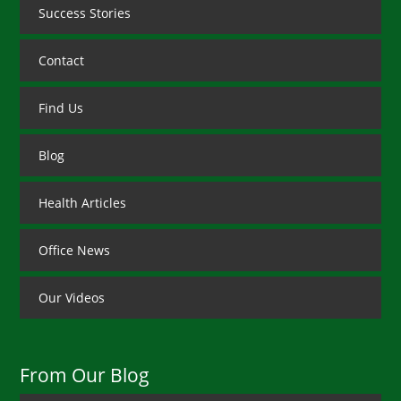
Success Stories
Contact
Find Us
Blog
Health Articles
Office News
Our Videos
From Our Blog