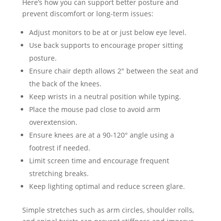
Here’s how you can support better posture and
prevent discomfort or long-term issues:
Adjust monitors to be at or just below eye level.
Use back supports to encourage proper sitting
posture.
Ensure chair depth allows 2″ between the seat and
the back of the knees.
Keep wrists in a neutral position while typing.
Place the mouse pad close to avoid arm
overextension.
Ensure knees are at a 90-120° angle using a
footrest if needed.
Limit screen time and encourage frequent
stretching breaks.
Keep lighting optimal and reduce screen glare.
Simple stretches such as arm circles, shoulder rolls,