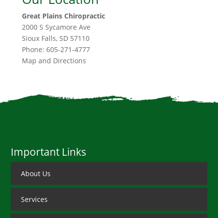
Great Plains Chiropractic
2000 S Sycamore Ave
Sioux Falls
,
SD
57110
Phone:
605-271-4777
Map and Directions
Important Links
About Us
Services