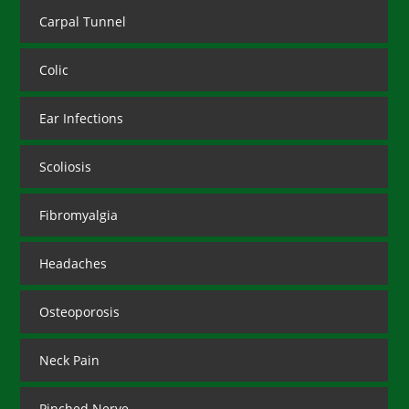
Carpal Tunnel
Colic
Ear Infections
Scoliosis
Fibromyalgia
Headaches
Osteoporosis
Neck Pain
Pinched Nerve