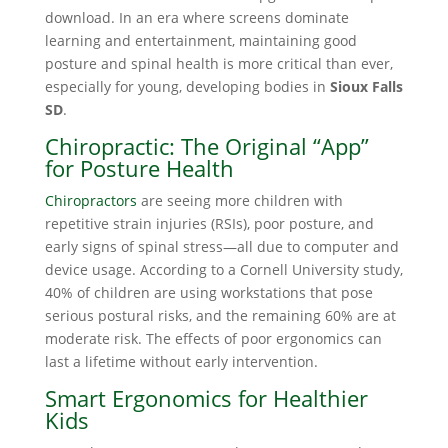
download. In an era where screens dominate
learning and entertainment, maintaining good
posture and spinal health is more critical than ever,
especially for young, developing bodies in
Sioux Falls
SD
.
Chiropractic: The Original “App”
for Posture Health
Chiropractors
are seeing more children with
repetitive strain injuries (RSIs), poor posture, and
early signs of spinal stress—all due to computer and
device usage. According to a Cornell University study,
40% of children are using workstations that pose
serious postural risks, and the remaining 60% are at
moderate risk. The effects of poor ergonomics can
last a lifetime without early intervention.
Smart Ergonomics for Healthier
Kids