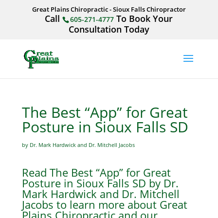
Great Plains Chiropractic - Sioux Falls Chiropractor
Call
To Book Your
605-271-4777
Consultation Today
The Best “App” for Great
Posture in Sioux Falls SD
by Dr. Mark Hardwick and Dr. Mitchell Jacobs
Read The Best “App” for Great
Posture in Sioux Falls SD by Dr.
Mark Hardwick and Dr. Mitchell
Jacobs to learn more about Great
Plains Chiropractic and our