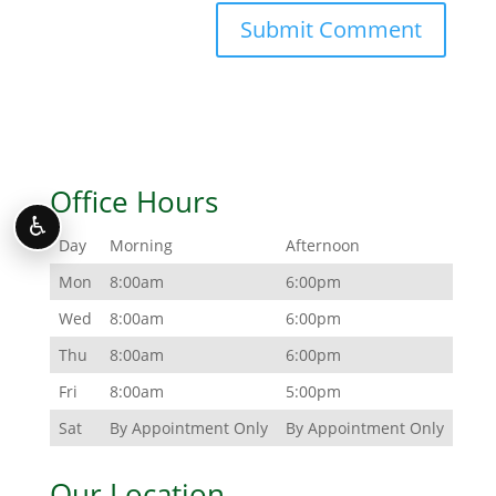
Office Hours
♿
Day
Morning
Afternoon
Mon
8:00am
6:00pm
Wed
8:00am
6:00pm
Thu
8:00am
6:00pm
Fri
8:00am
5:00pm
Sat
By Appointment Only
By Appointment Only
Our Location