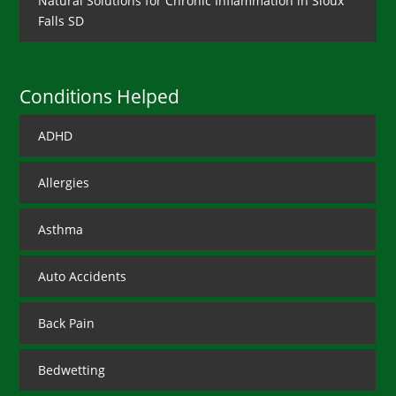
Natural Solutions for Chronic Inflammation in Sioux
Falls SD
Conditions Helped
ADHD
Allergies
Asthma
Auto Accidents
Back Pain
Bedwetting