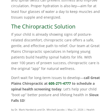
and spinal twists can prevent stiffness and improve
circulation. Proper hydration is also key—aim for at
least four glasses of water a day to keep muscles and
tissues supple and energized.
The Chiropractic Solution
If your child is already showing signs of posture-
related discomfort, chiropractic care offers a safe,
gentle, and effective path to relief. Our team at Great
Plains Chiropractic specializes in helping young
patients build healthy spinal habits for life. With
over 100 years of proven success, chiropractic care is
the original “app” for natural wellness.
Don’t wait for long-term issues to develop—
call Great
Plains Chiropractic at
605-271-4777
to schedule a
spinal health screening today
. Let’s help your child
“boot up” better posture and lifelong health in
Sioux
Falls SD
!
by
Dr. Mark Hardwick and Dr. Mitchell Jacobs
|
May 21, 2026
|
Health