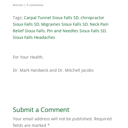
Articles
|
0 comments
Tags:
Carpal Tunnel Sioux Falls SD
,
chiropractor
Sioux Falls SD
,
Migraines Sioux Falls SD
,
Neck Pain
Relief Sioux Falls
,
Pin and Needles Sioux Falls SD
,
Sioux Falls Headaches
For Your Health,
Dr. Mark Hardwick and Dr. Mitchell Jacobs
Submit a Comment
Your email address will not be published.
Required
fields are marked
*