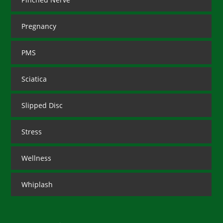
Pregnancy
PMS
Sciatica
Slipped Disc
Stress
Wellness
Whiplash