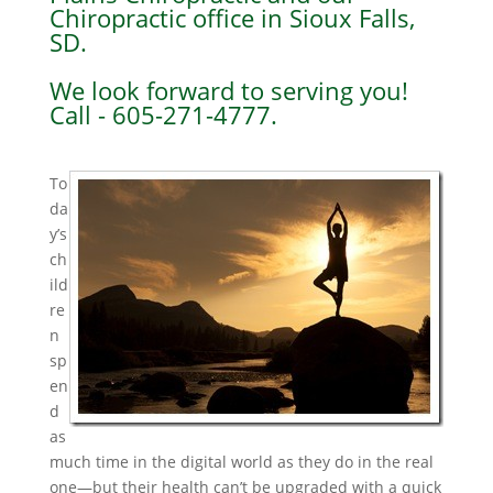
Chiropractic office in Sioux Falls,
SD.
We look forward to serving you!
Call - 605-271-4777.
To
da
y’s
ch
ild
re
n
sp
en
d
as
much time in the digital world as they do in the real
one—but their health can’t be upgraded with a quick