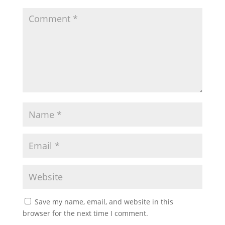
Save my name, email, and website in this
browser for the next time I comment.