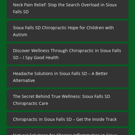
Neck Pain Relief: Stop the Search Overload in Sioux
Falls SD
Sioux Falls SD Chiropractic Hope for Children with
Autism
Discover Wellness Through Chiropractic in Sioux Falls
SD – I Spy Good Health
Headache Solutions in Sioux Falls SD – A Better
Alternative
The Secret Behind True Wellness: Sioux Falls SD
Chiropractic Care
Chiropractic in Sioux Falls SD – Get the Inside Track